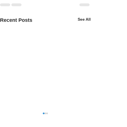
See All
Recent Posts