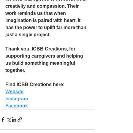
creativity and compassion. Their 
work reminds us that when 
imagination is paired with heart, it 
has the power to uplift far more than 
just a single project.
Thank you, ICBB Creations, for 
supporting caregivers and helping 
us build something meaningful 
together.
Find ICBB Creations here:
Website
Instagram
Facebook