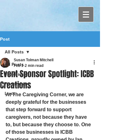
Post
All Posts
Susan Tolman Mitchell
All Posts
Feb 1
2 min read
Event Sponsor Spotlight: ICBB
Fundraiser
Creations
Fundraiser
Loss
At The Caregiving Corner, we are 
deeply grateful for the businesses 
that step forward to support 
caregivers, not because they have 
to, but because they choose to. One 
of those businesses is ICBB 
Creations, proudly owned by Ian 