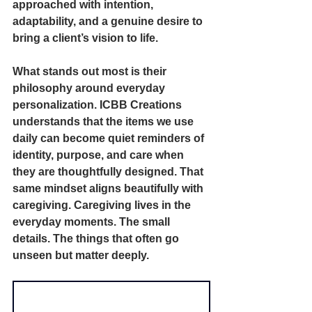
approached with intention, 
adaptability, and a genuine desire to 
bring a client’s vision to life.
What stands out most is their 
philosophy around everyday 
personalization. ICBB Creations 
understands that the items we use 
daily can become quiet reminders of 
identity, purpose, and care when 
they are thoughtfully designed. That 
same mindset aligns beautifully with 
caregiving. Caregiving lives in the 
everyday moments. The small 
details. The things that often go 
unseen but matter deeply.