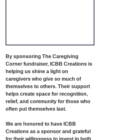
By sponsoring The Caregiving 
Corner fundraiser, ICBB Creations is 
helping us shine a light on 
caregivers who give so much of 
themselves to others. Their support 
helps create space for recognition, 
relief, and community for those who 
often put themselves last.
We are honored to have ICBB 
Creations as a sponsor and grateful 
for their willingness to invest in both 