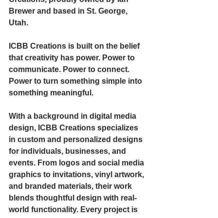
Brewer and based in St. George, 
Utah.
ICBB Creations is built on the belief 
that creativity has power. Power to 
communicate. Power to connect. 
Power to turn something simple into 
something meaningful.
With a background in digital media 
design, ICBB Creations specializes 
in custom and personalized designs 
for individuals, businesses, and 
events. From logos and social media 
graphics to invitations, vinyl artwork, 
and branded materials, their work 
blends thoughtful design with real-
world functionality. Every project is 