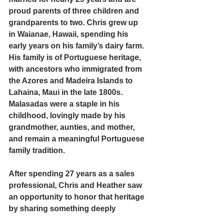
proud parents of three children and 
grandparents to two. Chris grew up 
in Waianae, Hawaii, spending his 
early years on his family’s dairy farm. 
His family is of Portuguese heritage, 
with ancestors who immigrated from 
the Azores and Madeira Islands to 
Lahaina, Maui in the late 1800s. 
Malasadas were a staple in his 
childhood, lovingly made by his 
grandmother, aunties, and mother, 
and remain a meaningful Portuguese 
family tradition.
After spending 27 years as a sales 
professional, Chris and Heather saw 
an opportunity to honor that heritage 
by sharing something deeply 