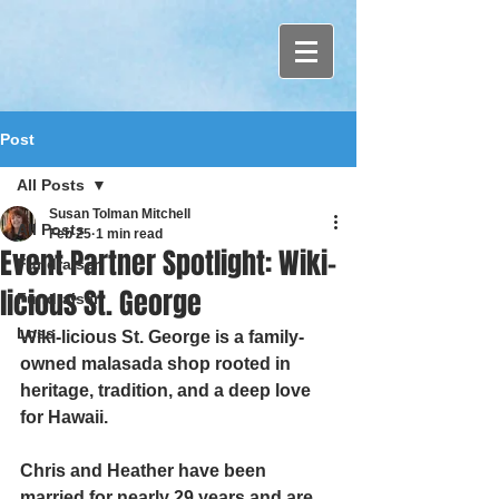
Post
All Posts
Susan Tolman Mitchell
All Posts
Feb 25
1 min read
Event Partner Spotlight: Wiki-
Fundraiser
licious St. George
Fundraiser
Loss
Wiki-licious St. George is a family-
owned malasada shop rooted in 
heritage, tradition, and a deep love 
for Hawaii.
Chris and Heather have been 
married for nearly 29 years and are 