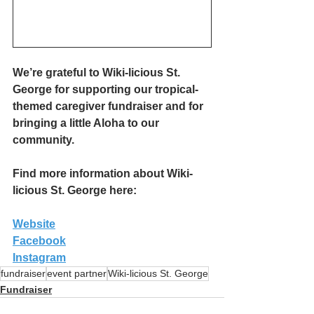
We’re grateful to Wiki-licious St. 
George for supporting our tropical-
themed caregiver fundraiser and for 
bringing a little Aloha to our 
community.
Find more information about Wiki-
licious St. George here:
Website
Facebook
Instagram
fundraiser
event partner
Wiki-licious St. George
Fundraiser