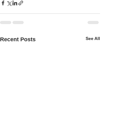
See All
Recent Posts