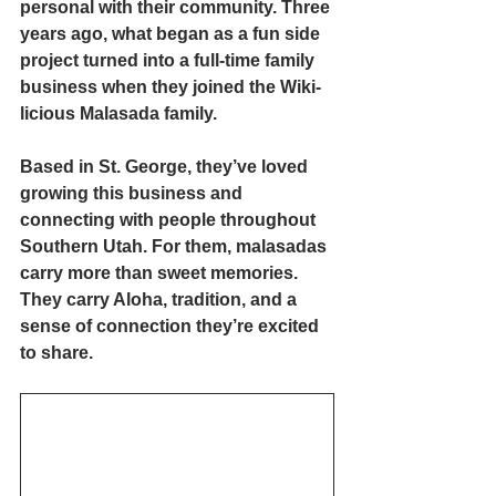
personal with their community. Three 
years ago, what began as a fun side 
project turned into a full-time family 
business when they joined the Wiki-
licious Malasada family.
Based in St. George, they’ve loved 
growing this business and 
connecting with people throughout 
Southern Utah. For them, malasadas 
carry more than sweet memories. 
They carry Aloha, tradition, and a 
sense of connection they’re excited 
to share.